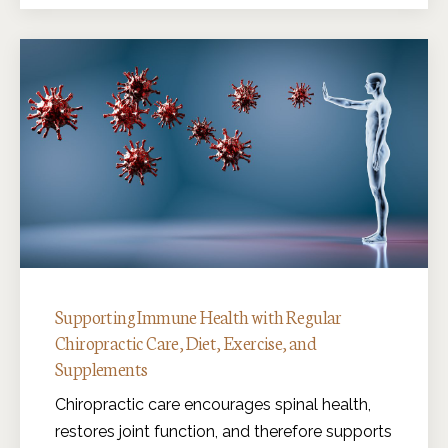
Supporting Immune Health with Regular
Chiropractic Care, Diet, Exercise, and
Supplements
Chiropractic care encourages spinal health,
restores joint function, and therefore supports