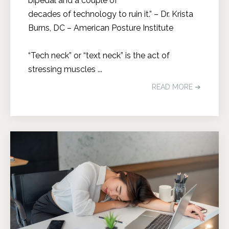
bipedal and a couple of
decades of technology to ruin it.” – Dr. Krista
Burns, DC – American Posture Institute
“Tech neck” or “text neck” is the act of
stressing muscles ...
READ MORE ➔