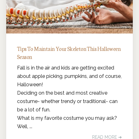
Tips To Maintain Your Skeleton This Halloween
Season
Fall is in the air and kids are getting excited
about apple picking, pumpkins, and of course,
Halloween!
Deciding on the best and most creative
costume- whether trendy or traditional- can
be a lot of fun.
What is my favorite costume you may ask?
Well, ...
READ MORE ➔