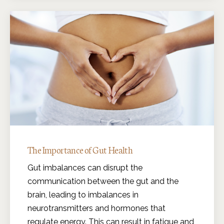
The Importance of Gut Health
Gut imbalances can disrupt the
communication between the gut and the
brain, leading to imbalances in
neurotransmitters and hormones that
regulate energy. This can result in fatigue and