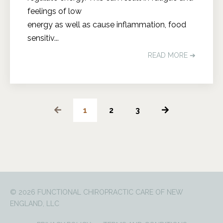
feelings of low
energy as well as cause inflammation, food
sensitiv...
READ MORE ➔
1
2
3
© 2026 FUNCTIONAL CHIROPRACTIC CARE OF NEW
ENGLAND, LLC