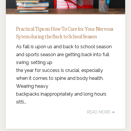
Practical Tips on How To Care for Your Nervous
Sytem during the Back to School Season
As fall is upon us and back to school season
and sports season are getting back into full
swing, setting up
the year for success is crucial, especially
when it comes to spine and body health.
Wearing heavy
backpacks inappropriately and long hours
sitti...
READ MORE ➔