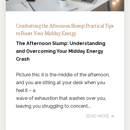
Combatting the Afternoon Slump: Practical Tips
to Boost Your Midday Energy
The Afternoon Slump: Understanding
and Overcoming Your Midday Energy
Crash
Picture this: it is the middle of the afternoon,
and you are sitting at your desk when you
feel it – a
wave of exhaustion that washes over you,
leaving you struggling to concent...
READ MORE ➔