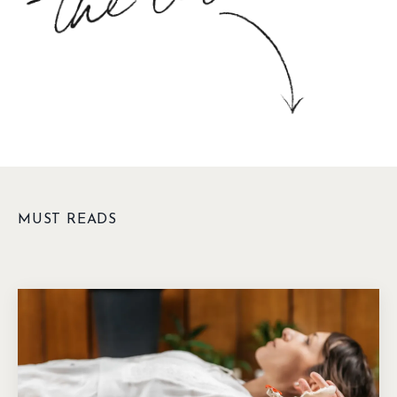
MUST READS