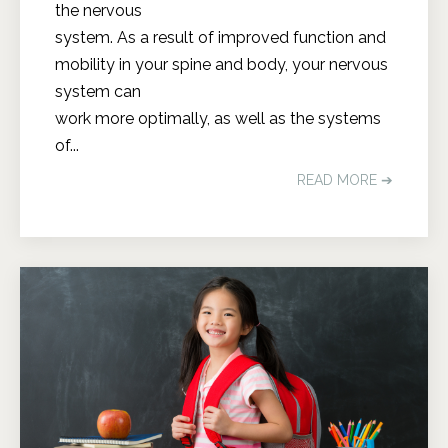
the nervous
system. As a result of improved function and
mobility in your spine and body, your nervous
system can
work more optimally, as well as the systems
of...
READ MORE ➔