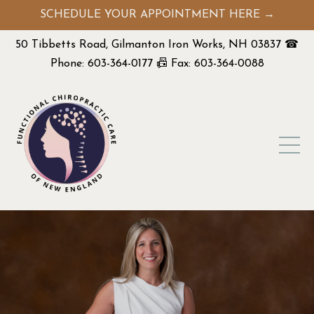
SCHEDULE YOUR APPOINTMENT HERE →
50 Tibbetts Road, Gilmanton Iron Works, NH 03837 ☎
Phone: 603-364-0177 📠 Fax: 603-364-0088