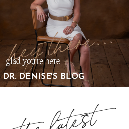
glad you're here
DR. DENISE'S BLOG