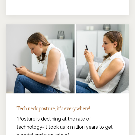
Tech neck posture, it’s everywhere!
“Posture is declining at the rate of
technology-It took us 3 million years to get