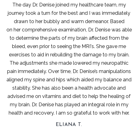
The day Dr. Denise joined my healthcare team, my
journey took a turn for the best and I was immediately
drawn to her bubbly and warm demeanor. Based
on her comprehensive examination, Dr. Denise was able
to determine the parts of my brain affected from the
bleed, even prior to seeing the MRI's. She gave me
exercises to aid in rebuilding the damage to my brain.
The adjustments she made lowered my neuropathic
pain immediately. Over time, Dr. Denise’s manipulations
aligned my spine and hips which aided my balance and
stability. She has also been a health advocate and
advised me on vitamins and diet to help the healing of
my brain. Dr. Denise has played an integral role in my
health and recovery. I am so grateful to work with her.
ELIANA T.