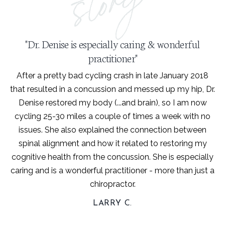
"Dr. Denise is especially caring & wonderful
practitioner"
After a pretty bad cycling crash in late January 2018
that resulted in a concussion and messed up my hip, Dr.
Denise restored my body (...and brain), so I am now
cycling 25-30 miles a couple of times a week with no
issues. She also explained the connection between
spinal alignment and how it related to restoring my
cognitive health from the concussion. She is especially
caring and is a wonderful practitioner - more than just a
chiropractor.
LARRY C.