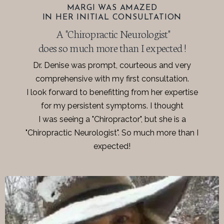
MARGI WAS AMAZED
IN HER INITIAL CONSULTATION
A "Chiropractic Neurologist"
does so much more than I expected !
Dr. Denise was prompt, courteous and very
comprehensive with my first consultation.
I look forward to benefitting from her expertise
for my persistent symptoms. I thought
I was seeing a "Chiropractor", but she is a
"Chiropractic Neurologist". So much more than I
expected!