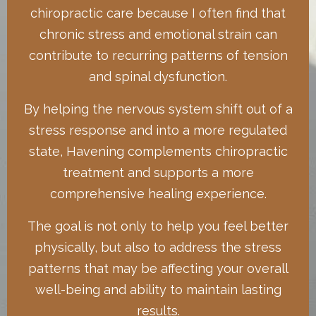
chiropractic care because I often find that
chronic stress and emotional strain can
contribute to recurring patterns of tension
and spinal dysfunction.
By helping the nervous system shift out of a
stress response and into a more regulated
state, Havening complements chiropractic
treatment and supports a more
comprehensive healing experience.
The goal is not only to help you feel better
physically, but also to address the stress
patterns that may be affecting your overall
well-being and ability to maintain lasting
results.