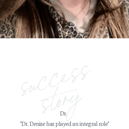
Dr.
"Dr. Denise has played an integral role"