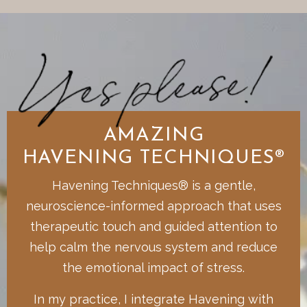
AMAZING
HAVENING TECHNIQUES®
Havening Techniques® is a gentle,
neuroscience-informed approach that uses
therapeutic touch and guided attention to
help calm the nervous system and reduce
the emotional impact of stress.
In my practice, I integrate Havening with