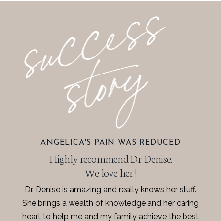
ANGELICA'S PAIN WAS REDUCED
Highly recommend Dr. Denise.
We love her !
Dr. Denise is amazing and really knows her stuff.
She brings a wealth of knowledge and her caring
heart to help me and my family achieve the best