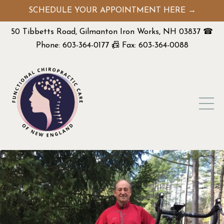
SCHEDULE YOUR APPOINTMENT HERE →
50 Tibbetts Road, Gilmanton Iron Works, NH 03837 ☎
Phone: 603-364-0177 📠 Fax: 603-364-0088