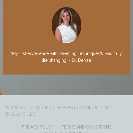
"My first experience with Havening Techniques® was truly
life changing" - Dr. Denise
© 2026 FUNCTIONAL CHIROPRACTIC CARE OF NEW
ENGLAND, LLC
PRIVACY POLICY
TERMS AND CONDITIONS