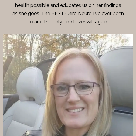
health possible and educates us on her findings
as she goes. The BEST Chiro Neuro I've ever been
to and the only one I ever will again.