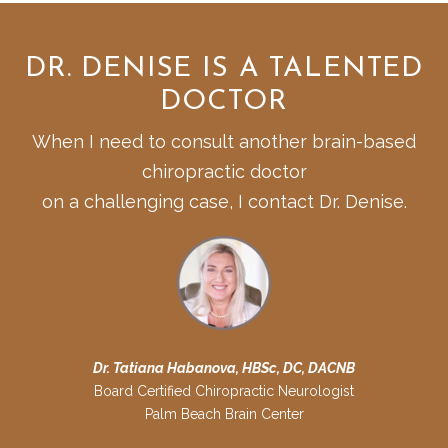
DR. DENISE IS A TALENTED
DOCTOR
When I need to consult another brain-based
chiropractic doctor
on a challenging case, I contact Dr. Denise.
Dr. Tatiana Habanova, HBSc, DC, DACNB
Board Certified Chiropractic Neurologist
Palm Beach Brain Center